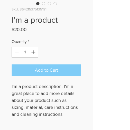
SKU: 364215375135191
I'm a product
Price
$20.00
Quantity
*
Add to Cart
I'm a product description. I'm a 
great place to add more details 
about your product such as 
sizing, material, care instructions 
and cleaning instructions.