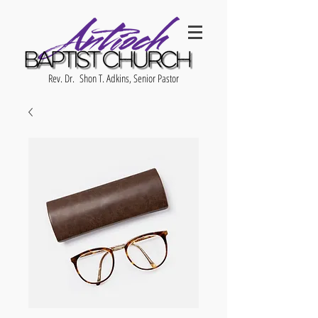
Rev. Dr. Shon T. Adkins, Senior Pastor