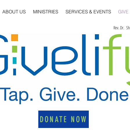
ABOUT US
MINISTRIES
SERVICES & EVENTS
GIVE
Rev. Dr. Sh
DONATE NOW