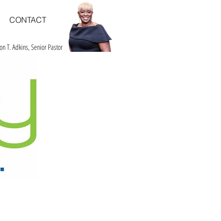
CONTACT
on T. Adkins, Senior Pastor