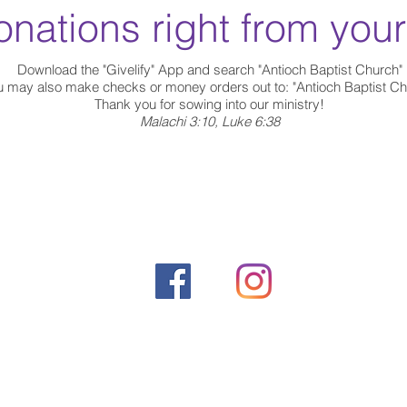
nations right from you
Download the "Givelify" App and search "Antioch Baptist Church"
u may also make checks or money orders out to:
"Antioch Baptist Ch
Thank you for sowing into our ministry!
Malachi 3:10, Luke 6:38
©2020 by Antioch Baptist Church.
515 W. 125 St. Rev. Dr. Alfloyd Alston Way
New York, NY 10025
Phone: (212) 222-2324 |
Fax: (212) 222-2355
Email:
antiochbcclerk@gmail.com