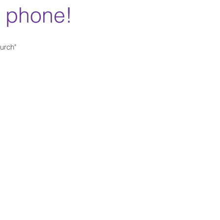
r phone!
urch"