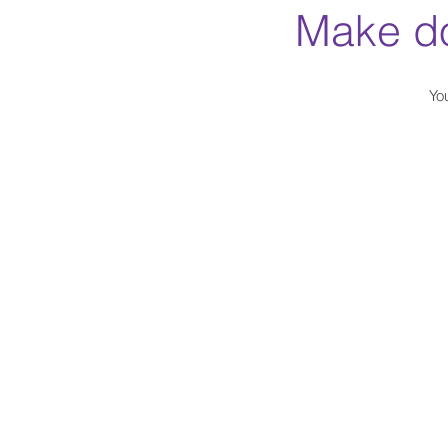
Make do
Yo